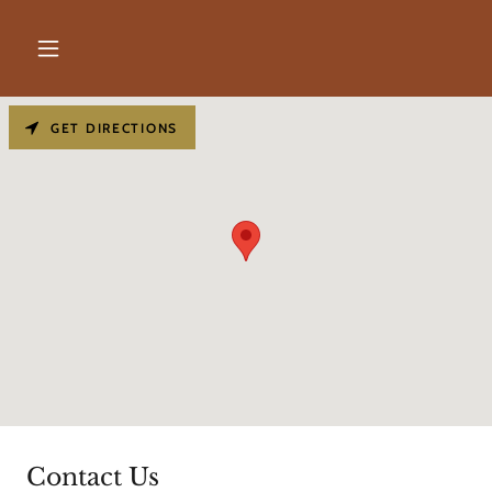
GET DIRECTIONS
Contact Us