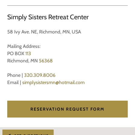
Simply Sisters Retreat Center
58 Ivy Ave. NE, Richmond, MN, USA
Mailing Address:
PO BOX
113
Richmond, MN
56368
Phone |
320.309.8006
Email |
simplysistersmn@hotmail.com
RESERVATION REQUEST FORM