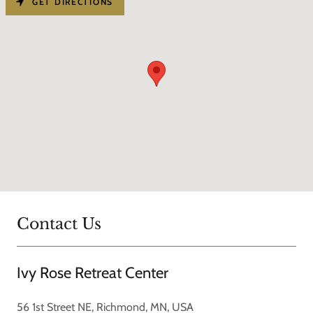
GET DIRECTIONS
Contact Us
Ivy Rose Retreat Center
56 1st Street NE, Richmond, MN, USA