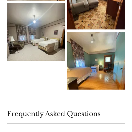
Frequently Asked Questions