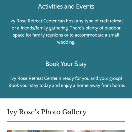
Activities and Events
Ivy Rose Retreat Center can host any type of craft retreat
or a friends/family gathering. There's plenty of outdoor
space for family reunions or to accommodate a small
wedding.
Book Your Stay
Ivy Rose Retreat Center is ready for you and your group!
Book your stay today and enjoy a home away from home.
Ivy Rose's Photo Gallery