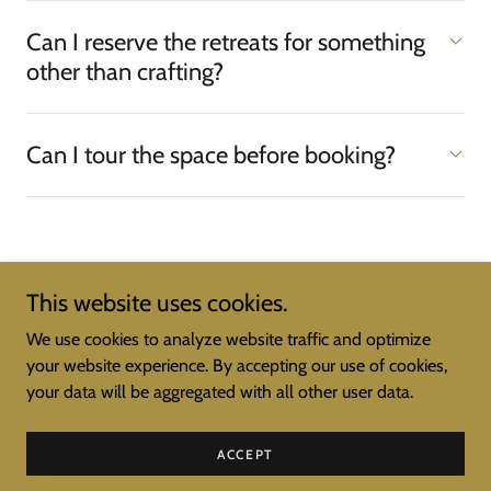
Can I reserve the retreats for something
other than crafting?
Can I tour the space before booking?
This website uses cookies.
Copyright © 2026 Simply Sisters Retreat Center - All Rights
We use cookies to analyze website traffic and optimize
Reserved.
your website experience. By accepting our use of cookies,
your data will be aggregated with all other user data.
Powered by
ACCEPT