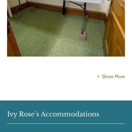
Show More
Ivy Rose's Accommodations