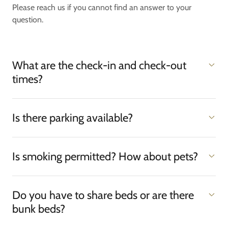
Please reach us if you cannot find an answer to your
question.
What are the check-in and check-out
times?
Is there parking available?
Is smoking permitted? How about pets?
Do you have to share beds or are there
bunk beds?