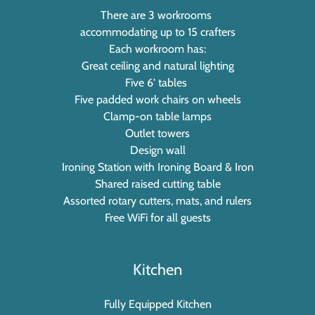
There are 3 workrooms
accommodating up to 15 crafters
Each workroom has:
Great ceiling and natural lighting
Five 6' tables
Five padded work chairs on wheels
Clamp-on table lamps
Outlet towers
Design wall
Ironing Station with Ironing Board & Iron
Shared raised cutting table
Assorted rotary cutters, mats, and rulers
Free WiFi for all guests
Kitchen
Fully Equipped Kitchen