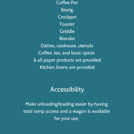
Coffee Pot
Keurig
Crockpot
Toaster
Griddle
Blender
Dishes, cookware, utensils
Coffee, tea, and basic spices
& all paper products are provided
Kitchen linens are provided
Accessibility
Make unloading/loading easier by having
total ramp access and a wagon is available
for your use.