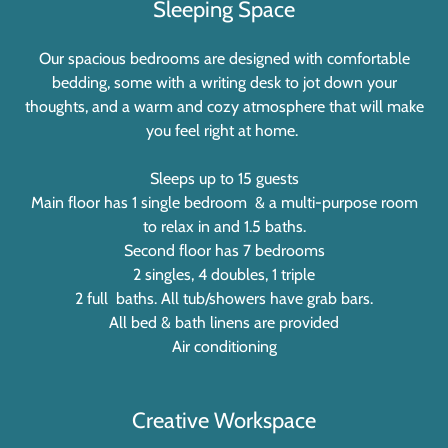
Sleeping Space
Our spacious bedrooms are designed with comfortable
bedding, some with a writing desk to jot down your
thoughts, and a warm and cozy atmosphere that will make
you feel right at home.
Sleeps up to 15 guests
Main floor has 1 single bedroom & a multi-purpose room
to relax in and 1.5 baths.
Second floor has 7 bedrooms
2 singles, 4 doubles, 1 triple
2 full baths. All tub/showers have grab bars.
All bed & bath linens are provided
Air conditioning
Creative Workspace